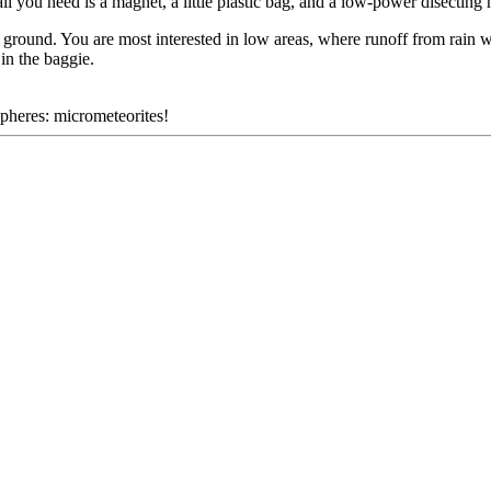
ll you need is a magnet, a little plastic bag, and a low-power disecting
 ground. You are most interested in low areas, where runoff from rain 
in the baggie.
spheres: micrometeorites!