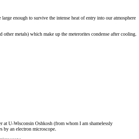
 large enough to survive the intense heat of entry into our atmosphere
and other metals) which make up the meterorites condense after cooling.
Center at U-Wisconsin Oshkosh (from whom I am shamelessly
mes by an electron microscope.