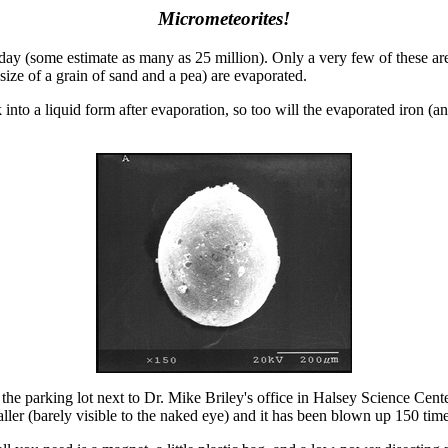
Micrometeorites!
day (some estimate as many as 25 million). Only a very few of these are
ize of a grain of sand and a pea) are evaporated.
 into a liquid form after evaporation, so too will the evaporated iron (
n the parking lot next to Dr. Mike Briley's office in Halsey Science 
maller (barely visible to the naked eye) and it has been blown up 150 ti