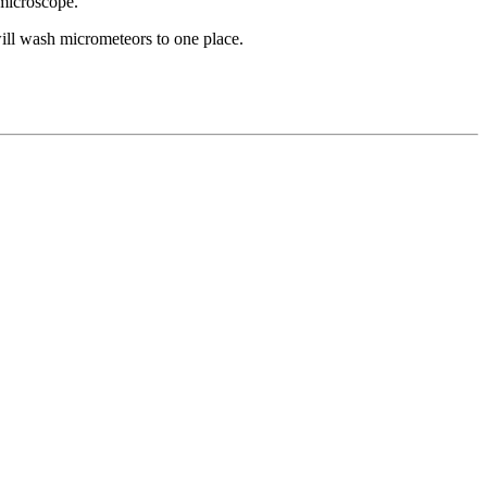
 microscope.
will wash micrometeors to one place.