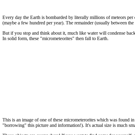
Every day the Earth is bombarded by literally millions of meteors per 
(maybe a few hundred per year). The remainder (usually between the s
But if you stop and think about it, much like water will condense back
In solid form, these "micrometeorites" then fall to Earth.
This is an image of one of these micrometerorites which was found i
"borrowing" this picture and information!). It's actual size is much s