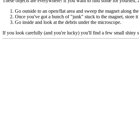
These objects are everywhere! If you want to find some for yourself, a
Go outside to an open/flat area and sweep the magnet along the
Once you've got a bunch of "junk" stuck to the magnet, store it 
Go inside and look at the debris under the microscope.
If you look carefully (and you're lucky) you'll find a few small shiny 