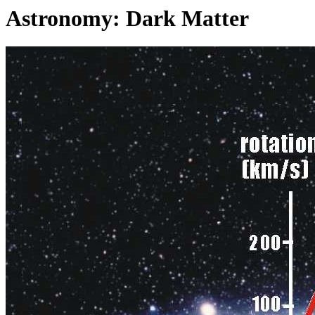
Astronomy: Dark Matter